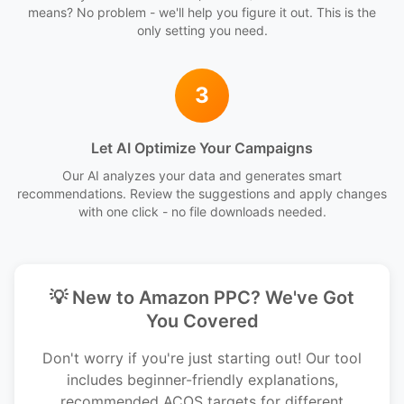
means? No problem - we'll help you figure it out. This is the
only setting you need.
3
Let AI Optimize Your Campaigns
Our AI analyzes your data and generates smart
recommendations. Review the suggestions and apply changes
with one click - no file downloads needed.
💡 New to Amazon PPC? We've Got
You Covered
Don't worry if you're just starting out! Our tool
includes beginner-friendly explanations,
recommended ACOS targets for different