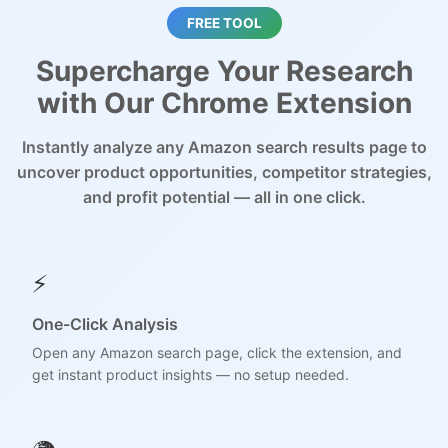
FREE TOOL
Supercharge Your Research
with Our Chrome Extension
Instantly analyze any Amazon search results page to
uncover product opportunities, competitor strategies,
and profit potential — all in one click.
⚡
One-Click Analysis
Open any Amazon search page, click the extension, and
get instant product insights — no setup needed.