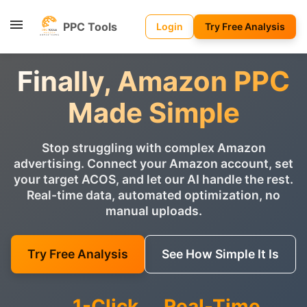
PPC Tools
Login
Try Free Analysis
Finally, Amazon PPC
Made Simple
Stop struggling with complex Amazon
advertising. Connect your Amazon account, set
your target ACOS, and let our AI handle the rest.
Real-time data, automated optimization, no
manual uploads.
Try Free Analysis
See How Simple It Is
1-Click
Real-Time