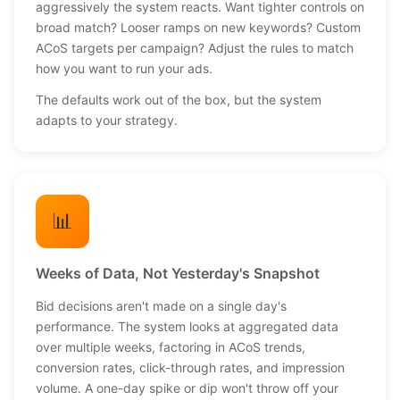
aggressively the system reacts. Want tighter controls on
broad match? Looser ramps on new keywords? Custom
ACoS targets per campaign? Adjust the rules to match
how you want to run your ads.
The defaults work out of the box, but the system
adapts to your strategy.
📊
Weeks of Data, Not Yesterday's Snapshot
Bid decisions aren't made on a single day's
performance. The system looks at aggregated data
over multiple weeks, factoring in ACoS trends,
conversion rates, click-through rates, and impression
volume. A one-day spike or dip won't throw off your