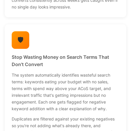
converts consistently across weeks gets caught even if
no single day looks impressive.
🛡️
Stop Wasting Money on Search Terms That
Don't Convert
The system automatically identifies wasteful search
terms: keywords eating your budget with no sales,
terms with spend way above your ACoS target, and
irrelevant traffic that's getting impressions but no
engagement. Each one gets flagged for negative
keyword addition with a clear explanation of why.
Duplicates are filtered against your existing negatives
so you're not adding what's already there, and