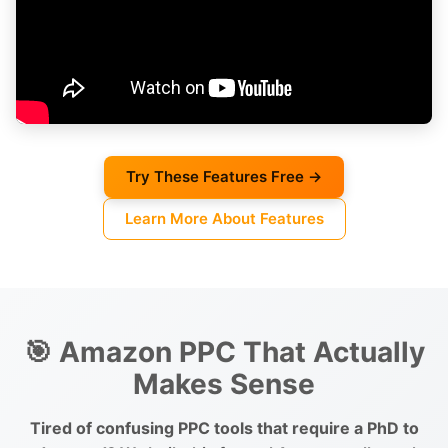
Try These Features Free →
Learn More About Features
🎯 Amazon PPC That Actually
Makes Sense
Tired of confusing PPC tools that require a PhD to