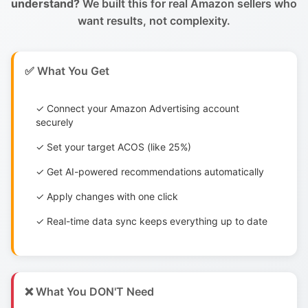
understand?
We built this for real Amazon sellers who
want results, not complexity.
✅ What You Get
✓ Connect your Amazon Advertising account
securely
✓ Set your target ACOS (like 25%)
✓ Get AI-powered recommendations automatically
✓ Apply changes with one click
✓ Real-time data sync keeps everything up to date
❌ What You DON'T Need