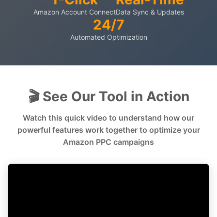
Amazon Account Connect
Data Sync & Updates
24/7
Automated Optimization
🎬 See Our Tool in Action
Watch this quick video to understand how our
powerful features work together to optimize your
Amazon PPC campaigns