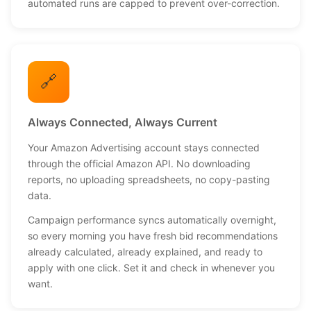
automated runs are capped to prevent over-correction.
🔗
Always Connected, Always Current
Your Amazon Advertising account stays connected
through the official Amazon API. No downloading
reports, no uploading spreadsheets, no copy-pasting
data.
Campaign performance syncs automatically overnight,
so every morning you have fresh bid recommendations
already calculated, already explained, and ready to
apply with one click. Set it and check in whenever you
want.