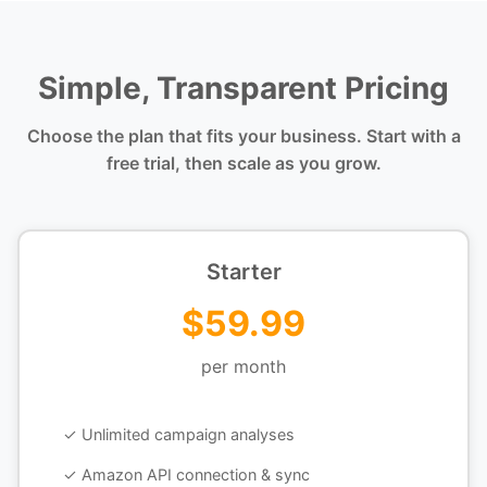
Simple, Transparent Pricing
Choose the plan that fits your business. Start with a
free trial, then scale as you grow.
Starter
$59.99
per month
✓ Unlimited campaign analyses
✓ Amazon API connection & sync