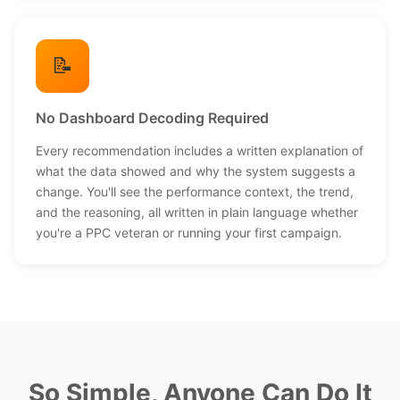
📝
No Dashboard Decoding Required
Every recommendation includes a written explanation of
what the data showed and why the system suggests a
change. You'll see the performance context, the trend,
and the reasoning, all written in plain language whether
you're a PPC veteran or running your first campaign.
So Simple, Anyone Can Do It