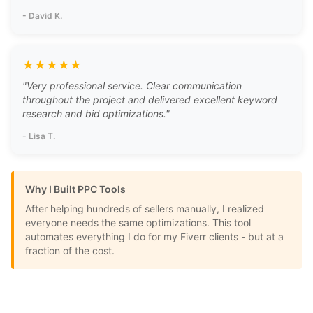
-
David K.
★
★
★
★
★
"
Very professional service. Clear communication
throughout the project and delivered excellent keyword
research and bid optimizations.
"
-
Lisa T.
Why I Built PPC Tools
After helping hundreds of sellers manually, I realized
everyone needs the same optimizations. This tool
automates everything I do for my Fiverr clients - but at a
fraction of the cost.