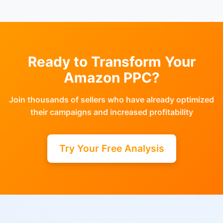
Ready to Transform Your
Amazon PPC?
Join thousands of sellers who have already optimized
their campaigns and increased profitability
Try Your Free Analysis