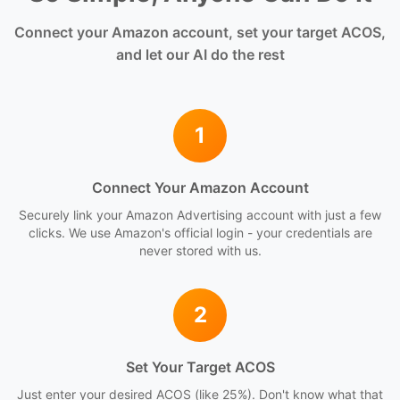
Connect your Amazon account, set your target ACOS,
and let our AI do the rest
1
Connect Your Amazon Account
Securely link your Amazon Advertising account with just a few
clicks. We use Amazon's official login - your credentials are
never stored with us.
2
Set Your Target ACOS
Just enter your desired ACOS (like 25%). Don't know what that