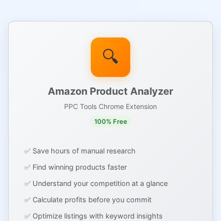
🔍
Amazon Product Analyzer
PPC Tools Chrome Extension
100% Free
✅ Save hours of manual research
✅ Find winning products faster
✅ Understand your competition at a glance
✅ Calculate profits before you commit
✅ Optimize listings with keyword insights