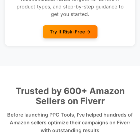
product types, and step-by-step guidance to
get you started.
Try It Risk-Free →
Trusted by 600+ Amazon
Sellers on Fiverr
Before launching PPC Tools, I've helped hundreds of
Amazon sellers optimize their campaigns on Fiverr
with outstanding results