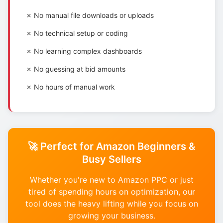
✗ No manual file downloads or uploads
✗ No technical setup or coding
✗ No learning complex dashboards
✗ No guessing at bid amounts
✗ No hours of manual work
🚀 Perfect for Amazon Beginners &
Busy Sellers
Whether you're new to Amazon PPC or just
tired of spending hours on optimization, our
tool does the heavy lifting while you focus on
growing your business.