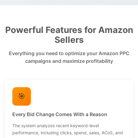
Powerful Features for Amazon
Sellers
Everything you need to optimize your Amazon PPC
campaigns and maximize profitability
🎯
Every Bid Change Comes With a Reason
The system analyzes recent keyword-level
performance, including clicks, spend, sales, ACoS, and