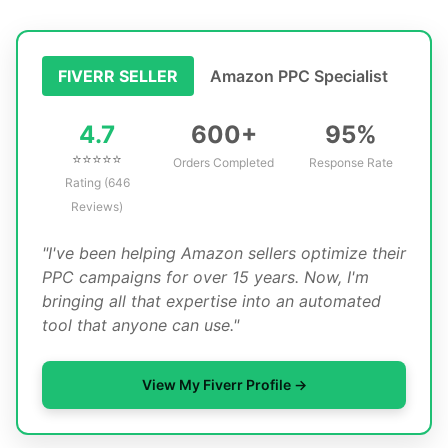
Amazon PPC Specialist
FIVERR SELLER
4.7
600+
95%
⭐⭐⭐⭐⭐
Orders Completed
Response Rate
Rating (646
Reviews)
"I've been helping Amazon sellers optimize their
PPC campaigns for over 15 years. Now, I'm
bringing all that expertise into an automated
tool that anyone can use."
View My Fiverr Profile →