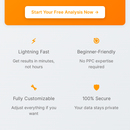
Start Your Free Analysis Now →
⚡
🎯
Lightning Fast
Beginner-Friendly
Get results in minutes,
No PPC expertise
not hours
required
🔧
🛡️
Fully Customizable
100% Secure
Adjust everything if you
Your data stays private
want