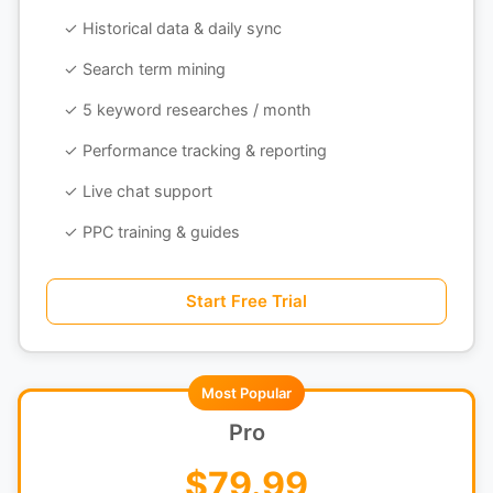
✓ Historical data & daily sync
✓ Search term mining
✓ 5 keyword researches / month
✓ Performance tracking & reporting
✓ Live chat support
✓ PPC training & guides
Start Free Trial
Most Popular
Pro
$79.99