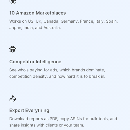
🌍
10 Amazon Marketplaces
Works on US, UK, Canada, Germany, France, Italy, Spain,
Japan, India, and Australia.
🕵️
Competitor Intelligence
See who's paying for ads, which brands dominate,
competition density, and how hard it is to break in.
📤
Export Everything
Download reports as PDF, copy ASINs for bulk tools, and
share insights with clients or your team.