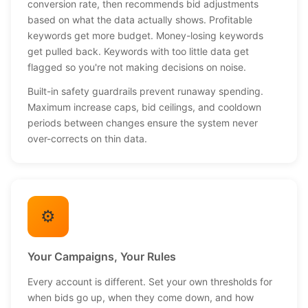
conversion rate, then recommends bid adjustments
based on what the data actually shows. Profitable
keywords get more budget. Money-losing keywords
get pulled back. Keywords with too little data get
flagged so you're not making decisions on noise.
Built-in safety guardrails prevent runaway spending.
Maximum increase caps, bid ceilings, and cooldown
periods between changes ensure the system never
over-corrects on thin data.
⚙️
Your Campaigns, Your Rules
Every account is different. Set your own thresholds for
when bids go up, when they come down, and how