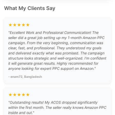
What My Clients Say
★
★
★
★
★
"
Excellent Work and Professional Communication! The
seller did a great job setting up my 1-month Amazon PPC
campaign. From the very beginning, communication was
clear, fast, and professional. They understood my goals
and delivered exactly what was promised. The campaign
structure looks strategic and well-organized. I'm confident
it will generate great results. Highly recommended for
anyone looking for expert PPC support on Amazon.
"
-
enam72
, Bangladesh
★
★
★
★
★
"
Outstanding results! My ACOS dropped significantly
within the first month. The seller really knows Amazon PPC
inside and out.
"