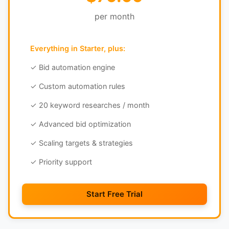
per month
Everything in Starter, plus:
✓ Bid automation engine
✓ Custom automation rules
✓ 20 keyword researches / month
✓ Advanced bid optimization
✓ Scaling targets & strategies
✓ Priority support
Start Free Trial