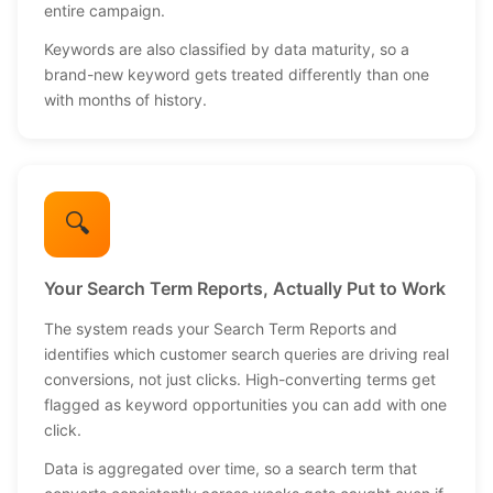
entire campaign.
Keywords are also classified by data maturity, so a
brand-new keyword gets treated differently than one
with months of history.
🔍
Your Search Term Reports, Actually Put to Work
The system reads your Search Term Reports and
identifies which customer search queries are driving real
conversions, not just clicks. High-converting terms get
flagged as keyword opportunities you can add with one
click.
Data is aggregated over time, so a search term that